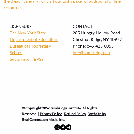
(held each January), or visit our
Links
page for additional online
resources.
LICENSURE
CONTACT
The New York State
285 Hungry Hollow Road
Department of Education
Chestnut Ridge, NY 10977
Bureau of
Proprietary
Phone:
845-425-0055
School
info@sunbridge.edu
Supervision (BPSS)
© Copyright 2026 Sunbridge Institute. All Rights
Reserved. |
Privacy Policy
|
Refund Policy
|
Website By
Real Connection Media Inc.