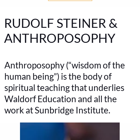
RUDOLF STEINER &
ANTHROPOSOPHY
Anthroposophy (“wisdom of the
human being”) is the body of
spiritual teaching that underlies
Waldorf Education and all the
work at Sunbridge Institute.