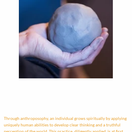
Through anthroposophy, an individual grows spiritually by applying
uniquely human abilities to develop clear thinking and a truthful
perception of the world. This practice, diligently applied, is at first