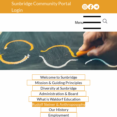
Sunbridge Community Portal
Login
Menu
Welcome to Sunbridge
Mission & Guiding Principles
Diversity at Sunbridge
Administration & Board
What is Waldorf Education
Rudolf Steiner & Anthroposophy
Our History
Employment