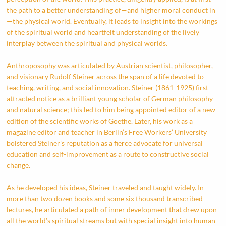
the path to a better understanding of—and higher moral conduct in
—the physical world. Eventually, it leads to insight into the workings
of the spiritual world and heartfelt understanding of the lively
interplay between the spiritual and physical worlds.
Anthroposophy was articulated by Austrian scientist, philosopher,
and visionary Rudolf Steiner across the span of a life devoted to
teaching, writing, and social innovation. Steiner (1861-1925) first
attracted notice as a brilliant young scholar of German philosophy
and natural science; this led to him being appointed editor of a new
edition of the scientific works of Goethe. Later, his work as a
magazine editor and teacher in Berlin’s Free Workers’ University
bolstered Steiner’s reputation as a fierce advocate for universal
education and self-improvement as a route to constructive social
change.
As he developed his ideas, Steiner traveled and taught widely. In
more than two dozen books and some six thousand transcribed
lectures, he articulated a path of inner development that drew upon
all the world’s spiritual streams but with special insight into human