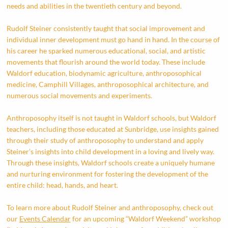
needs and abilities in the twentieth century and beyond.
Rudolf Steiner consistently taught that social improvement and
individual inner development must go hand in hand. In the course of
his career he sparked numerous educational, social, and artistic
movements that flourish around the world today. These include
Waldorf education, biodynamic agriculture, anthroposophical
medicine, Camphill Villages, anthroposophical architecture, and
numerous social movements and experiments.
Anthroposophy itself is not taught in Waldorf schools, but Waldorf
teachers, including those educated at Sunbridge, use insights gained
through their study of anthroposophy to understand and apply
Steiner’s insights into child development in a loving and lively way.
Through these insights, Waldorf schools create a uniquely humane
and nurturing environment for fostering the development of the
entire child: head, hands, and heart.
To learn more about Rudolf Steiner and anthroposophy, check out
our
Events Calendar
for an upcoming “Waldorf Weekend” workshop