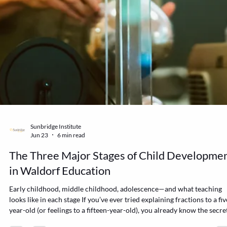
Sunbridge Institute
Jun 23
6 min read
The Three Major Stages of Child Developme
in Waldorf Education
Early childhood, middle childhood, adolescence—and what teaching