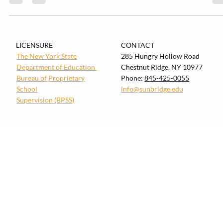
looks like in each stage If you’ve ever tried explaining fractions to a fiv
year-old (or feelings to a fifteen-year-old), you already know the secre
every teacher eventually learns: how children develop shapes how th
learn. Waldorf education makes that developmental reality the startin
point—not an afterthought. Waldorf pedagogy is explicitly framed as
developmentally appropriate and arts-integrated, design
LICENSURE
CONTACT
The New York State
285 Hungry Hollow Road
Department of Education
Chestnut Ridge, NY 10977
Bureau of
Proprietary
Phone:
845-425-0055
School
info@sunbridge.edu
Supervision (BPSS)
© Copyright 2026 Sunbridge Institute. All Rights
Reserved. |
Privacy Policy
|
Refund Policy
|
Website By