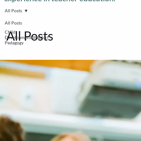
All Posts
All Posts
All Posts
Child
Development/Waldorf
Pedagogy