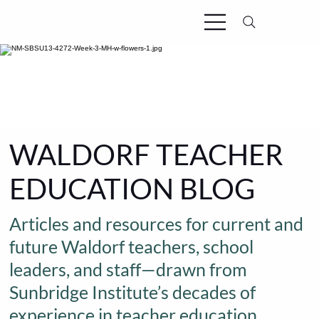
WALDORF TEACHER
EDUCATION BLOG
Articles and resources for current and
future Waldorf teachers, school
leaders, and staff—drawn from
Sunbridge Institute’s decades of
experience in teacher education.