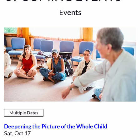
Events
Multiple Dates
Deepening the Picture of the Whole Child
Sat, Oct 17