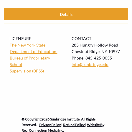
Details
LICENSURE
CONTACT
The New York State
285 Hungry Hollow Road
Department of Education
Chestnut Ridge, NY 10977
Bureau of
Proprietary
Phone:
845-425-0055
School
info@sunbridge.edu
Supervision (BPSS)
© Copyright 2026 Sunbridge Institute. All Rights
Reserved. |
Privacy Policy
|
Refund Policy
|
Website By
Real Connection Media Inc.