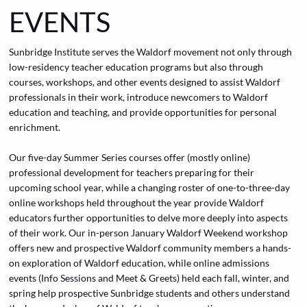
EVENTS
Sunbridge Institute serves the Waldorf movement not only through
low-residency teacher education programs but also through
courses, workshops, and other events designed to assist Waldorf
professionals in their work, introduce newcomers to Waldorf
education and teaching, and provide opportunities for personal
enrichment.
Our five-day
Summer Series
courses offer (mostly online)
professional development for teachers preparing for their
upcoming school year, while a changing roster of one-to-three-day
online workshops held throughout the year provide Waldorf
educators further opportunities to delve more deeply into aspects
of their work. Our in-person January Waldorf Weekend workshop
offers new and prospective Waldorf community members a hands-
on exploration of Waldorf education, while online admissions
events (Info Sessions and Meet & Greets) held each fall, winter, and
spring help prospective Sunbridge students and others understand