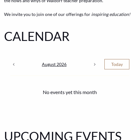
the hows and whys of Waldorf teacher preparation.
We invite you to join one of our offerings for
inspiring education!
CALENDAR
August 2026
Today
No events yet this month
UPCOMING EVENTS