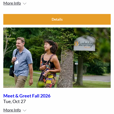
More Info
Details
Meet & Greet Fall 2026
Tue, Oct 27
More Info