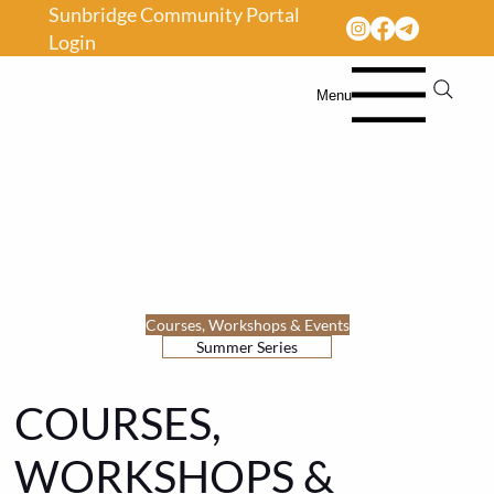
Sunbridge Community Portal
Login
Menu
Courses, Workshops & Events
Summer Series
COURSES,
WORKSHOPS &