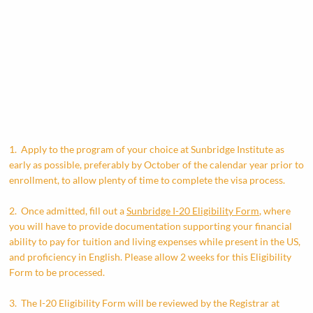
1. Apply to the program of your choice at Sunbridge Institute as
early as possible, preferably by October of the calendar year prior to
enrollment, to allow plenty of time to complete the visa process.
2. Once admitted, fill out a
Sunbridge I-20 Eligibility Form
, where
you will have to provide documentation supporting your financial
ability to pay for tuition and living expenses while present in the US,
and proficiency in English. Please allow 2 weeks for this Eligibility
Form to be processed.
3. The I-20 Eligibility Form will be reviewed by the Registrar at