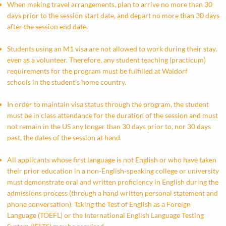
When making travel arrangements, plan to arrive no more than 30
days prior to the session start date, and depart no more than 30 days
after the session end date.
Students using an M1 visa are not allowed to work during their stay,
even as a volunteer. Therefore, any student teaching (practicum)
requirements for the program must be fulfilled at Waldorf
schools in the student’s home country.
In order to maintain visa status through the program, the student
must be in class attendance for the duration of the session and must
not remain in the US any longer than 30 days prior to, nor 30 days
past, the dates of the session at hand.
All applicants whose first language is not English or who have taken
their prior education in a non-English-speaking college or university
must demonstrate oral and written proficiency in English during the
admissions process (through a hand written personal statement and
phone conversation). Taking the Test of English as a Foreign
Language (TOEFL) or the International English Language Testing