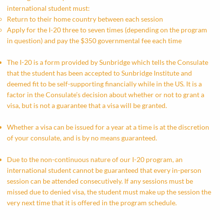
international student must:​
Return to their home country between each session
Apply for the I-20 three to seven times (depending on the program
in question) and pay the $350 governmental fee each time
The I-20 is a form provided by Sunbridge which tells the Consulate
that the student has been accepted to Sunbridge Institute and
deemed fit to be self-supporting financially while in the US. It is a
factor in the Consulate’s decision about whether or not to grant a
visa, but is not a guarantee that a visa will be granted.
Whether a visa can be issued for a year at a time is at the discretion
of your consulate, and is by no means guaranteed.
Due to the non-continuous nature of our I-20 program, an
international student cannot be guaranteed that every in-person
session can be attended consecutively. If any sessions must be
missed due to denied visa, the student must make up the session the
very next time that it is offered in the program schedule.