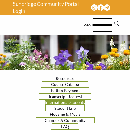
Sunbridge Community Portal
Login
Menu
Resources
Course Catalog
Tuition Payment
Transcript Request
International Students
Student Life
Housing & Meals
Campus & Community
FAQ