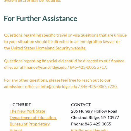
System (IELTS) may be required.
For Further Assistance
Questions regarding specific travel or visa questions that are unique
to your situation should be directed to an immigration lawyer or
the
United States Homeland Security website
.
Questions regarding financial aid should be directed to our finance
director at
finance@sunbridge.edu
/ 845-425-0055 x717.
For any other questions, please feel free to reach out to our
admissions office at
info@sunbridge.edu
/ 845-425-0055 x720.
LICENSURE
CONTACT
The New York State
285 Hungry Hollow Road
Department of Education
Chestnut Ridge, NY 10977
Bureau of
Proprietary
Phone:
845-425-0055
School
info@sunbridge.edu