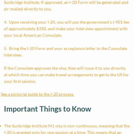
Sunbridge Institute. If approved, an I-20 Form will be generated and
air-mailed directly to you.
4. Upon receiving your I-20, you will pay the government’s I-901 fee
of approximately $350, and make your interview appointment with
your local American Consulate.
5. Bring the I-20 Form and your acceptance letter to the Consulate
interview.
If the Consulate approves the visa, they will issue it to you directly,
at which time you can make travel arrangements to get to the US for
your first session.
See a pictorial guide to the I-20 process.
Important Things to Know
​The Sunbridge Institute M1 visa is non-continuous, meaning that the
I-20 is granted only for one session at a time. This means that an