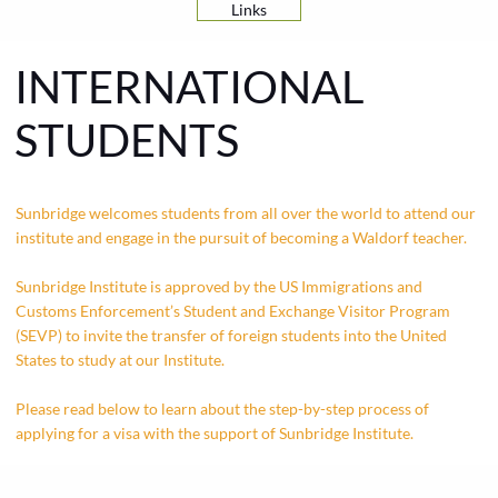
Links
INTERNATIONAL
STUDENTS
Sunbridge welcomes students from all over the world to attend our
institute and engage in the pursuit of becoming a Waldorf teacher.
Sunbridge Institute is approved by the US Immigrations and
Customs Enforcement’s Student and Exchange Visitor Program
(SEVP) to invite the transfer of foreign students into the United
States to study at our Institute.
Please read below to learn about the step-by-step process of
applying for a visa with the support of Sunbridge Institute.