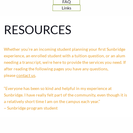
FAQ
Links
RESOURCES
Whether you’re an incoming student planning your first Sunbridge
experience, an enrolled student with a tuition question, or an alum
needing a transcript, we’re here to provide the services you need. If
after reading the following pages you have any questions,
please
contact us
.
“Everyone has been so kind and helpful in my experience at
Sunbridge. I have really felt part of the community, even though it is
a relatively short time I am on the campus each year.”
~ Sunbridge program student