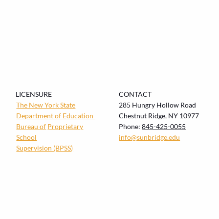
LICENSURE
CONTACT
The New York State
285 Hungry Hollow Road
Department of Education
Chestnut Ridge, NY 10977
Bureau of
Proprietary
Phone:
845-425-0055
School
info@sunbridge.edu
Supervision (BPSS)