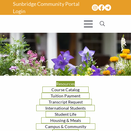
Sunbridge Community Portal
Login
Resources
Course Catalog
Tuition Payment
Transcript Request
International Students
Student Life
Housing & Meals
Campus & Community