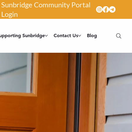
Sunbridge Community Portal
Login
upporting Sunbridge
Contact Us
Blog