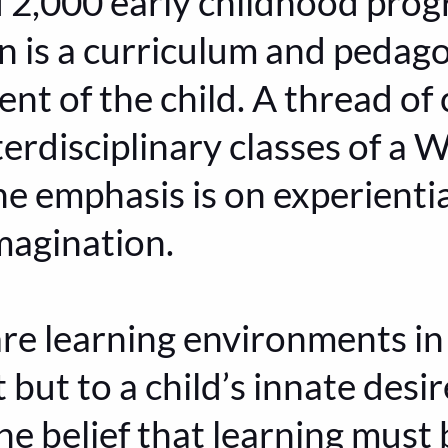
d 2,000 early childhood pro
 is a curriculum and pedag
t of the child. A thread of 
terdisciplinary classes of a 
he emphasis is on experientia
magination.
re learning environments i
t but to a child’s innate desi
he belief that learning must 