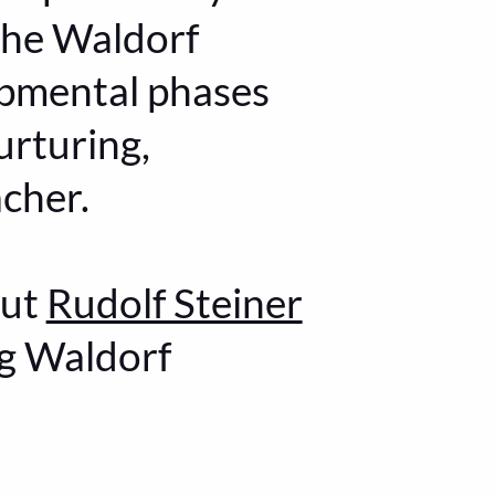
the Waldorf
opmental phases
urturing,
acher.
out
Rudolf Steiner
ng Waldorf