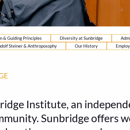
n & Guiding Principles
Diversity at Sunbridge
Admi
dolf Steiner & Anthroposophy
Our History
Emplo
GE
dge Institute, an independe
ommunity. Sunbridge offers