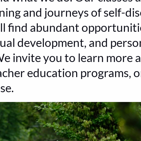
ning and journeys of self-disc
ll find abundant opportunitie
itual development, and perso
e invite you to learn more a
acher education programs, or
se.