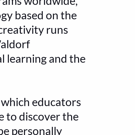
grams worldwide,
ogy based on the
creativity runs
Waldorf
l learning and the
n which educators
re to discover the
be personally