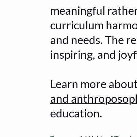
meaningful rathe
curriculum harmo
and needs. The res
inspiring, and jo
Learn more abou
and anthroposop
education.