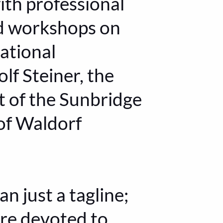
th professional
nd workshops on
ational
lf Steiner, the
t of the Sunbridge
 of Waldorf
n just a tagline;
are devoted to