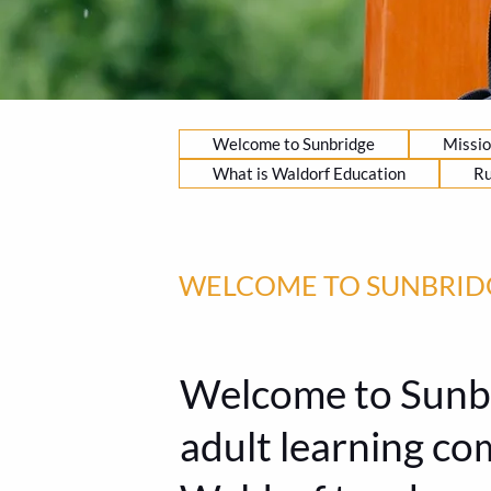
Welcome to Sunbridge
Missio
What is Waldorf Education
Ru
WELCOME TO SUNBRID
Welcome to Sunbri
adult learning c