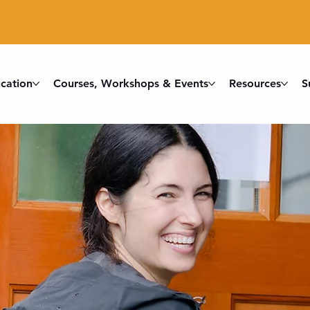
cation
Courses, Workshops & Events
Resources
S