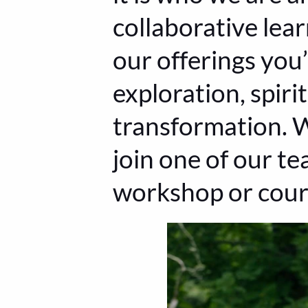
collaborative lear
our offerings you’
exploration, spir
transformation. W
join one of our te
workshop or cour