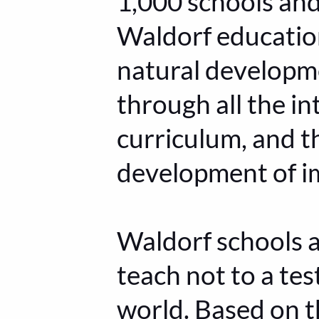
1,000 schools an
Waldorf education
natural developmen
through all the in
curriculum, and t
development of i
Waldorf schools a
teach not to a tes
world. Based on t