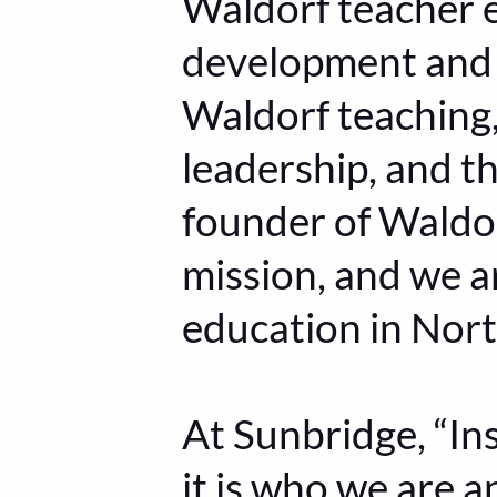
Waldorf teacher e
development and 
Waldorf teaching,
leadership, and th
founder of Waldor
mission, and we a
education in Nor
At Sunbridge, “Ins
it is who we are 