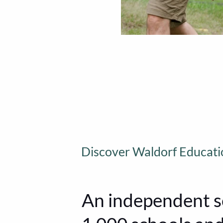
Discover Waldorf Educati
An independent s