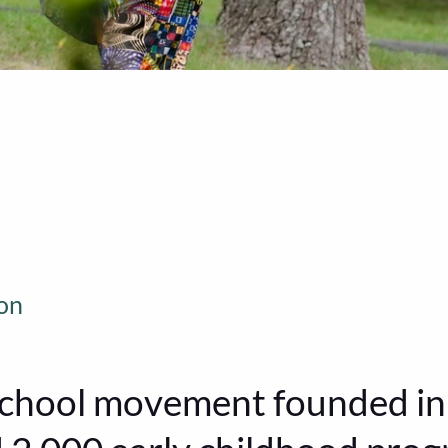
on
chool movement founded in 