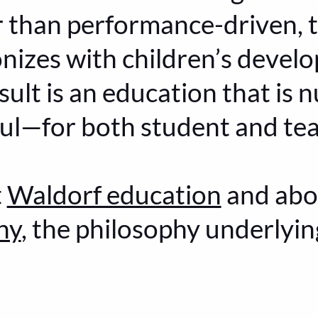
r than performance-driven, 
nizes with children’s devel
ult is an education that is n
yful—for both student and te
t
Waldorf education
and ab
hy
, the philosophy underlyi