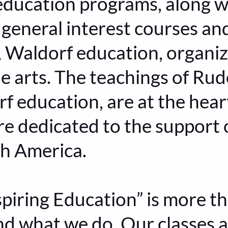
ducation programs, along wi
general interest courses a
 Waldorf education, organiz
e arts. The teachings of Rudo
f education, are at the hear
re dedicated to the support
th America.
piring Education” is more tha
and what we do. Our classes 