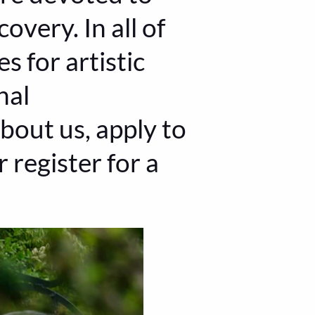
overy. In all of
s for artistic
nal
bout us, apply to
 register for a