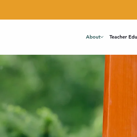
About
Teacher Edu