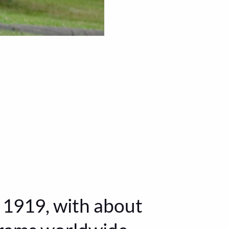
1919, with about