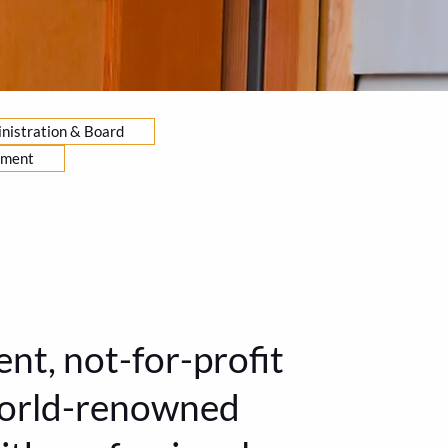
nistration & Board
yment
nt, not-for-profit
 world-renowned