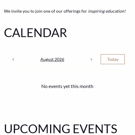
We invite you to join one of our offerings for
inspiring education!
CALENDAR
August 2026
Today
No events yet this month
UPCOMING EVENTS