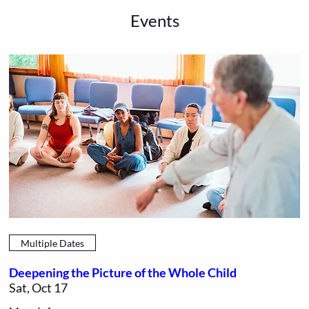
Events
Multiple Dates
Deepening the Picture of the Whole Child
Sat, Oct 17