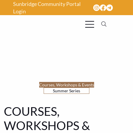
Sunbridge Community Portal
Login
Courses, Workshops & Events
Summer Series
COURSES,
WORKSHOPS &