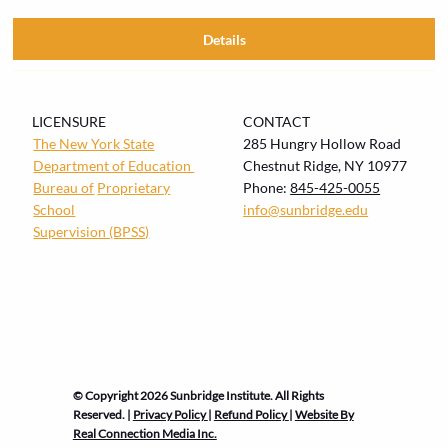
Details
LICENSURE
CONTACT
The New York State
285 Hungry Hollow Road
Department of Education
Chestnut Ridge, NY 10977
Bureau of
Proprietary
Phone:
845-425-0055
School
info@sunbridge.edu
Supervision (BPSS)
© Copyright 2026 Sunbridge Institute. All Rights
Reserved. |
Privacy Policy
|
Refund Policy
|
Website By
Real Connection Media Inc.