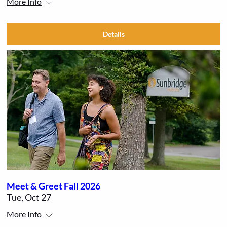
More Info
Details
Meet & Greet Fall 2026
Tue, Oct 27
More Info