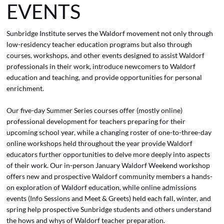
EVENTS
Sunbridge Institute serves the Waldorf movement not only through
low-residency teacher education programs but also through
courses, workshops, and other events designed to assist Waldorf
professionals in their work, introduce newcomers to Waldorf
education and teaching, and provide opportunities for personal
enrichment.
Our five-day
Summer Series
courses offer (mostly online)
professional development for teachers preparing for their
upcoming school year, while a changing roster of one-to-three-day
online workshops held throughout the year provide Waldorf
educators further opportunities to delve more deeply into aspects
of their work. Our in-person January Waldorf Weekend workshop
offers new and prospective Waldorf community members a hands-
on exploration of Waldorf education, while online admissions
events (Info Sessions and Meet & Greets) held each fall, winter, and
spring help prospective Sunbridge students and others understand
the hows and whys of Waldorf teacher preparation.