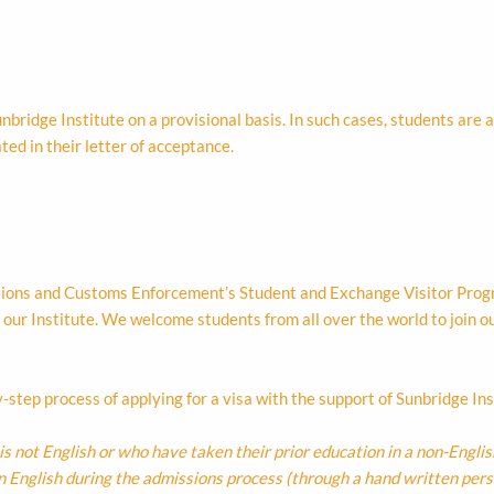
nbridge Institute on a provisional basis. In such cases, students are
ted in their letter of acceptance.
tions and Customs Enforcement’s Student and Exchange Visitor Progra
 our Institute. We welcome students from all over the world to join o
-step process of applying for a visa with the support of Sunbridge Ins
is not English or who have taken their prior education in a non-Engli
in English during the admissions process (through a hand written per