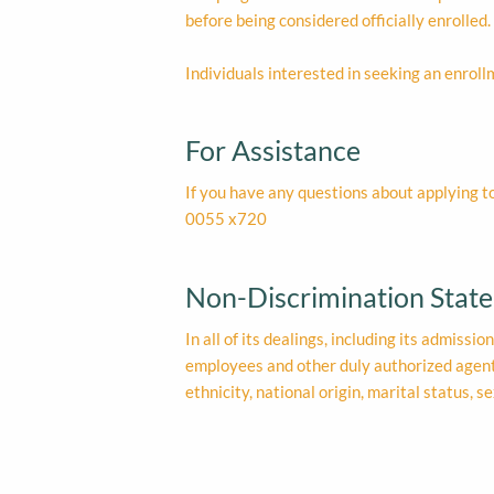
before being considered officially enrolled.
Individuals interested in seeking an enroll
For Assistance
If you have any questions about applying t
0055 x720
Non-Discrimination Stat
In all of its dealings, including its admissi
employees and other duly authorized agents 
ethnicity, national origin, marital status, s