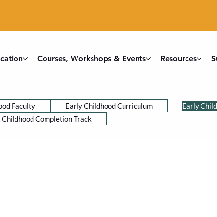
cation
Courses, Workshops & Events
Resources
S
ood Faculty
Early Childhood Curriculum
Early Chil
y Childhood Completion Track