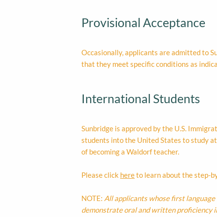
Provisional Acceptance
Occasionally, applicants are admitted to Su
that they meet specific conditions as indica
International Students
Sunbridge is approved by the U.S. Immigra
students into the United States to study at
of becoming a Waldorf teacher.
Please click
here
to learn about the step-by
NOTE:
All applicants whose first language 
demonstrate oral and written proficiency 