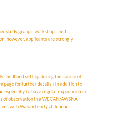
her study groups, workshops, and
on; however, applicants are strongly
y childhood setting during the course of
am page
for further details.) In addition to
d especially to have regular exposure to a
days of observation in a WECAN/AWSNA
elves with Waldorf early childhood