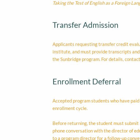
Taking the Test of English as a Foreign La
Transfer Admission
Applicants requesting transfer credit eva
institute, and must provide transcripts an
the Sunbridge program. For details, contac
Enrollment Deferral
Accepted program students who have paid a 
enrollment cycle.
Before returning, the student must submit 
phone conversation with the director of educ
to a program director for a follow-up conv