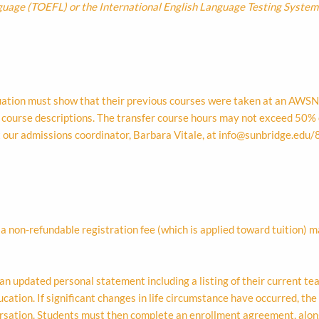
nguage (TOEFL) or the International English Language Testing System
luation must show that their previous courses were taken at an AWS
d course descriptions. The transfer course hours may not exceed 50% 
t our admissions coordinator, Barbara Vitale, at
info@sunbridge.edu
/
non-refundable registration fee (which is applied toward tuition) ma
an updated personal statement including a listing of their current t
ation. If significant changes in life circumstance have occurred, the 
ersation. Students must then complete an enrollment agreement, alon