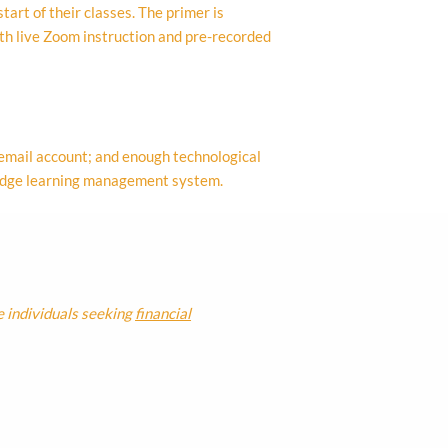
tart of their classes. The primer is
oth live Zoom instruction and pre-recorded
 email account; and enough technological
bridge learning management system.
e individuals seeking
financial