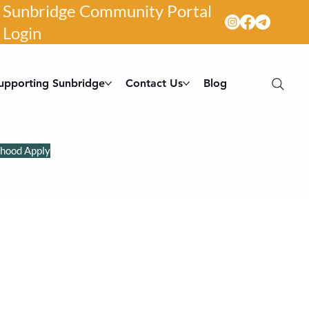
Sunbridge Community Portal
Login
upporting Sunbridge
Contact Us
Blog
dhood Apply