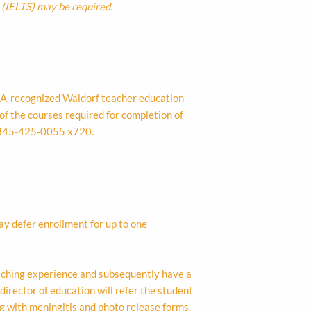
 (IELTS) may be required.
NA-recognized Waldorf teacher education
of the courses required for completion of
845-425-0055 x720.
y defer enrollment for up to one
eaching experience and subsequently have a
director of education will refer the student
g with meningitis and photo release forms,