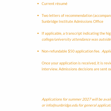
Current résumé
Two letters of recommendation (accompanie
Sunbridge Institute Admissions Office
If applicable, a transcript indicating the h
college/university attendance was outside t
Non-refundable $50 application fee.
Appli
Once your application is received, it is r
interview. Admissions decisions are sent out
Applications for summer 2027 will be avai
or
info@sunbridge.edu
for general applicat