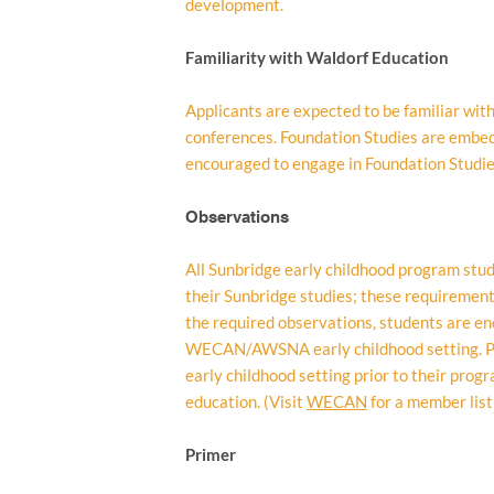
development.
Familiarity with Waldorf Education
Applicants are expected to be familiar wi
conferences. Foundation Studies are embedd
encouraged to engage in Foundation Studies
Observations
All Sunbridge early childhood program stud
their Sunbridge studies; these requirement
the required observations, students are en
WECAN/AWSNA early childhood setting. Pr
early childhood setting prior to their prog
education. (Visit
WECAN
for a member list
Primer