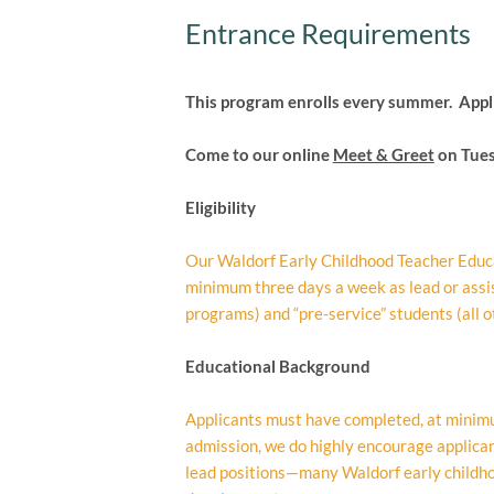
Entrance Requirements
This program enrolls every summer. Appl
Come to our online
Meet & Greet
on Tues
Eligibility
Our Waldorf Early Childhood Teacher Educa
minimum three days a week as lead or ass
programs) and “pre-service” students (all ot
Educational Background
Applicants must have completed, at minimum,
admission, we do highly encourage applicant
lead positions—many Waldorf early childhoo