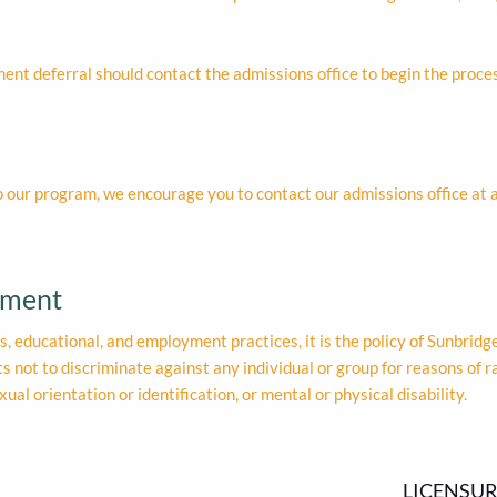
ment deferral should contact the admissions office to begin the proces
o our program, we encourage you to contact our admissions office at
ement
ons, educational, and employment practices, it is the policy of Sunbridge 
not to discriminate against any individual or group for reasons of race
exual orientation or identification, or mental or physical disability.
LICENSUR