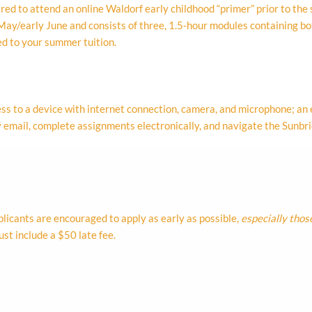
ed to attend an online Waldorf early childhood “primer” prior to the s
e May/early June and consists of three, 1.5-hour modules containing b
ed to your summer tuition.
ss to a device with internet connection, camera, and microphone; an
 by email, complete assignments electronically, and navigate the Sun
plicants are encouraged to apply as early as possible,
especially thos
st include a $50 late fee.