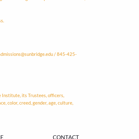
s.
admissions@sunbridge.edu
/ 845-425-
Institute, its Trustees, officers,
, color, creed, gender, age, culture,
E
CONTACT