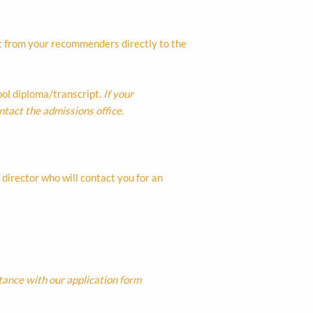
t from your recommenders directly to the
hool diploma/transcript.
If your
ntact the admissions office.
director who will contact you for an
tance with our application form