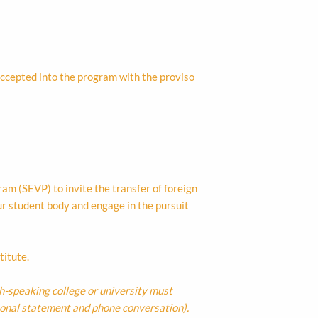
 accepted into the program with the proviso
m (SEVP) to invite the transfer of foreign
ur student body and engage in the pursuit
titute.
sh-speaking college or university must
sonal statement and phone conversation).