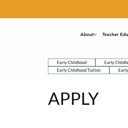
About
Teacher Edu
Early Childhood
Early Childh
Early Childhood Tuition
Earl
APPLY