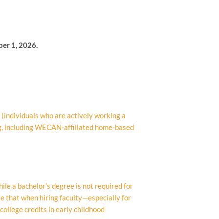
ber 1, 2026.
(individuals who are actively working a
g, including WECAN-affiliated home-based
le a bachelor’s degree is not required for
te that when hiring faculty—especially for
ollege credits in early childhood