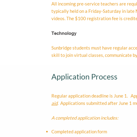
All incoming pre-service teachers are requir
typically held on a Friday-Saturday in lat
videos. The $100 registration fee is credit
Technology
Sunbridge students must have regular acce
skill to join virtual classes, communicate
Application Process
Regular application deadline is June 1. Ap
aid
.
Applications submitted after June 1 mu
A completed application includes:
Completed application form