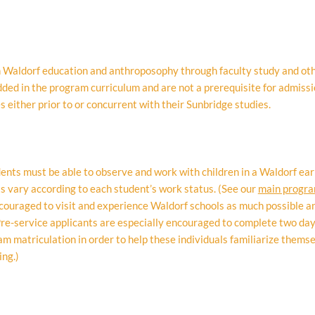
th Waldorf education and anthroposophy through faculty study and ot
ed in the program curriculum and are not a prerequisite for admissi
 either prior to or concurrent with their Sunbridge studies.
ents must be able to observe and work with children in a Waldorf earl
s vary according to each student’s work status. (See our
main progr
couraged to visit and experience Waldorf schools as much possible an
e-service applicants are especially encouraged to complete two 
ram matriculation in order to help these individuals familiarize thems
ing.)