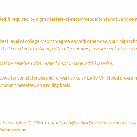
d, if required, by signed letters-of-recommendation forms), and sen
ighest level of college credits/degree earned; otherwise, your high sc
he US and you are having difficulty obtaining a transcript, please co
cations received after June 1 must include a $50 late fee.
eviewed for completeness and forwarded to an Early Childhood program 
 soon thereafter, on a rolling basis.
lable October 1, 2026. Contact
tech@sunbridge.edu
if you need assis
ion questions.