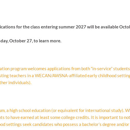
ications
for the class entering summer 2027 will be available Octo
day, October 27, to learn more.
tion program welcomes applications from both “in-service” students 
isting teachers in a WECAN/AWSNA-affiliated early childhood settin
her individuals).
 a high school education (or equivalent for international study). Whi
s to have earned at least some college credits. It is important to no
d settings seek candidates who possess a bachelor’s degree and/or c