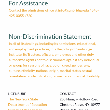
For Assistance
Contact the admissions office at
info@sunbridge.edu
/ 845-
425-0055 x720
Non-Discrimination Statement
In all of its dealings, including its admissions, educational,
and employment practices, it is the policy of Sunbridge
Institute, its Trustees, officers, employees and other duly
authorized agents not to discriminate against any individual
or group for reasons of race, color, creed, gender, age,
culture, ethnicity, national origin, marital status, sexual
orientation or identification, or mental or physical disability.
LICENSURE
CONTACT
The New York State
285 Hungry Hollow Road
Department of Education
Chestnut Ridge, NY 10977
Bureau of
Proprietary
Phone:
845-425-0055