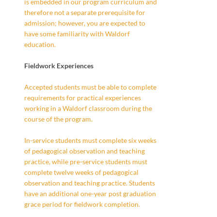
is embedded in our program curriculum and
therefore not a separate prerequisite for
admission; however, you are expected to
have some familiarity with Waldorf
education.
Fieldwork Experiences
Accepted students must be able to complete
requirements for practical experiences
working in a Waldorf classroom during the
course of the program.
In-service students must complete six weeks
of pedagogical observation and teaching
practice, while pre-service students must
complete twelve weeks of pedagogical
observation and teaching practice. Students
have an additional one-year post graduation
grace period for fieldwork completion.