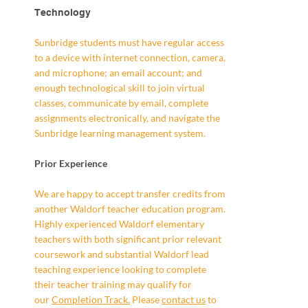
Technology
Sunbridge students must have regular access
to a device with internet connection, camera,
and microphone; an email account; and
enough technological skill to join virtual
classes, communicate by email, complete
assignments electronically, and navigate the
Sunbridge learning management system.
Prior Experience
We are happy to accept transfer credits from
another Waldorf teacher education program.
Highly experienced Waldorf elementary
teachers with both significant prior relevant
coursework and substantial Waldorf lead
teaching experience looking to complete
their teacher training may qualify for
our
Completion Track.
Please
contact us
to