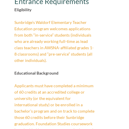
Entrance Requirements
Eligibility
Sunbridge’s Waldorf Elementary Teacher
Education program welcomes applications
from both “in-service” students (individuals
who are already working full-time as lead
class teachers in AWSNA-affiliated grades 1-
8 classrooms) and “pre-service” students (all
other individuals).
Educational Background
Applicants must have completed a minimum
of 60 credits at an accredited college or
university (or the equivalent for
international study) or be enrolled in a
bachelor’s program and on track to complete
those 60 credits before their Sunbridge
graduation. Foundation Studies coursework