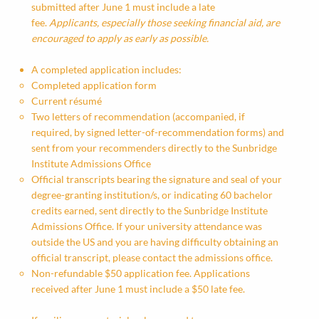
submitted after June 1 must include a late
fee.
Applicants, especially those seeking financial aid, are
encouraged to apply as early as possible.
A completed application includes:
Completed application form
Current résumé
Two letters of recommendation (accompanied, if
required, by signed letter-of-recommendation forms) and
sent from your recommenders directly to the Sunbridge
Institute Admissions Office
Official transcripts bearing the signature and seal of your
degree-granting institution/s, or indicating 60 bachelor
credits earned, sent directly to the Sunbridge Institute
Admissions Office. If your university attendance was
outside the US and you are having difficulty obtaining an
official transcript, please contact the admissions office.
Non-refundable $50 application fee. Applications
received after June 1 must include a $50 late fee.