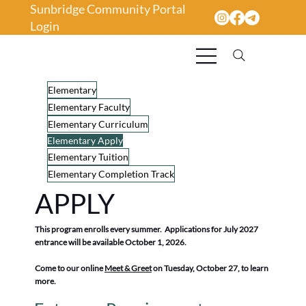
Sunbridge Community Portal
Login
Elementary
Elementary Faculty
Elementary Curriculum
Elementary Apply
Elementary Tuition
Elementary Completion Track
APPLY
This program enrolls every summer. Applications for July 2027
entrance will be available October 1, 2026.
Come to our online
Meet & Greet
on Tuesday, October 27, to learn
more.