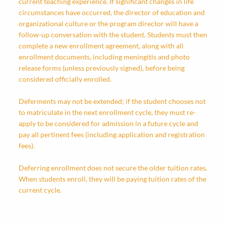
current teaching experience. If significant changes in life
circumstances have occurred, the director of education and
organizational culture or the program director will have a
follow-up conversation with the student. Students must then
complete a new enrollment agreement, along with all
enrollment documents, including meningitis and photo
release forms (unless previously signed), before being
considered officially enrolled.
Deferments may not be extended; if the student chooses not
to matriculate in the next enrollment cycle, they must re-
apply to be considered for admission in a future cycle and
pay all pertinent fees (including application and registration
fees).
Deferring enrollment does not secure the older tuition rates.
When students enroll, they will be paying tuition rates of the
current cycle.