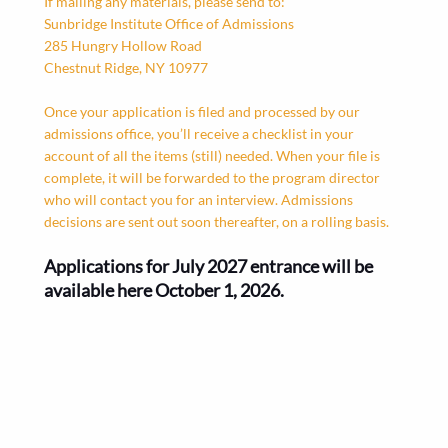
If mailing any materials, please send to:
Sunbridge Institute Office of Admissions
285 Hungry Hollow Road
Chestnut Ridge, NY 10977
Once your application is filed and processed by our
admissions office, you’ll receive a checklist in your
account of all the items (still) needed. When your file is
complete, it will be forwarded to the program director
who will contact you for an interview. Admissions
decisions are sent out soon thereafter, on a rolling basis.
Applications for July 2027 entrance will be
available here October 1, 2026.