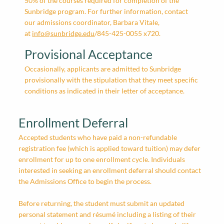
50% of the courses required for completion of the
Sunbridge program. For further information, contact
our admissions coordinator, Barbara Vitale,
at
info@sunbridge.edu
/845-425-0055 x720.
Provisional Acceptance
Occasionally, applicants are admitted to Sunbridge
provisionally with the stipulation that they meet specific
conditions as indicated in their letter of acceptance.
Enrollment Deferral
Accepted students who have paid a non-refundable
registration fee (which is applied toward tuition) may defer
enrollment for up to one enrollment cycle. Individuals
interested in seeking an enrollment deferral should contact
the Admissions Office to begin the process.
Before returning, the student must submit an updated
personal statement and résumé including a listing of their