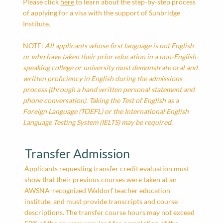
Please click
here
to learn about the step-by-step process
of applying for a visa with the support of Sunbridge
Institute.
NOTE:
All applicants whose first language is not English
or who have taken their prior education in a non-English-
speaking college or university must demonstrate oral and
written proficiency in English during the admissions
process (through a hand written personal statement and
phone conversation). Taking the Test of English as a
Foreign Language (TOEFL) or the International English
Language Testing System (IELTS) may be required.
Transfer Admission
Applicants requesting transfer credit evaluation must
show that their previous courses were taken at an
AWSNA-recognized Waldorf teacher education
institute, and must provide transcripts and course
descriptions. The transfer course hours may not exceed