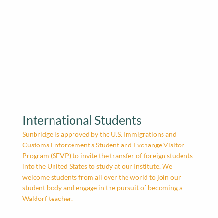
International Students
Sunbridge is approved by the U.S. Immigrations and
Customs Enforcement’s Student and Exchange Visitor
Program (SEVP) to invite the transfer of foreign students
into the United States to study at our Institute. We
welcome students from all over the world to join our
student body and engage in the pursuit of becoming a
Waldorf teacher.