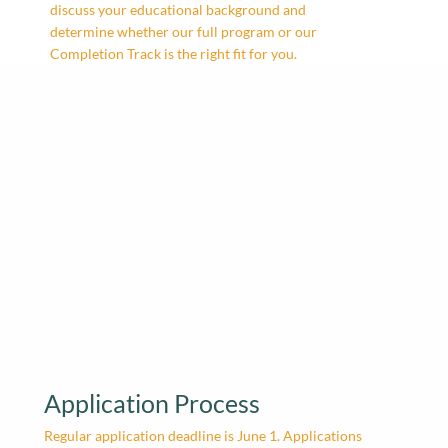
discuss your educational background and
determine whether our full program or our
Completion Track is the right fit for you.
Application Process
Regular application deadline is June 1. Applications