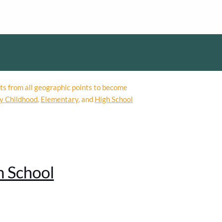
ts from all geographic points to become
y Childhood
,
Elementary
, and
High School
h School