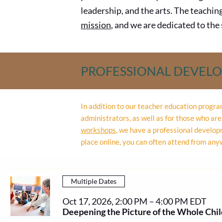
leadership, and the arts. The teachin
mission
, and we are dedicated to th
PROFESSIONAL DEVEL
In addition to our teacher education progr
administrators, as well as for those who a
workshops
,
we have a professional developm
place online, you can often attend from any
Multiple Dates
Oct 17, 2026, 2:00 PM – 4:00 PM EDT
Deepening the Picture of the Whole Chil