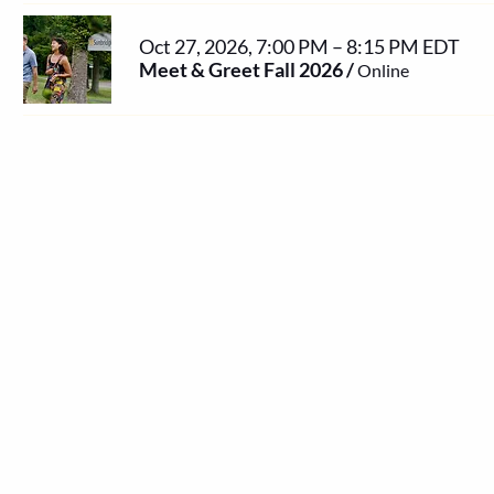
Oct 27, 2026, 7:00 PM – 8:15 PM EDT
Meet & Greet Fall 2026
/
Online