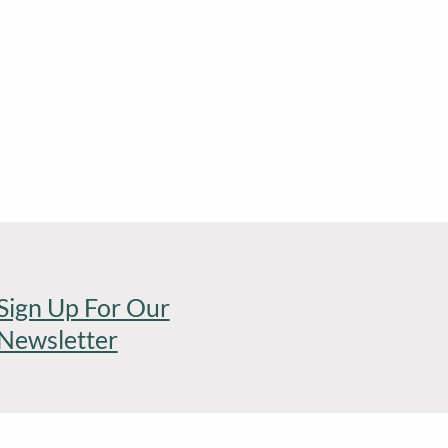
Sign Up For Our
Newsletter