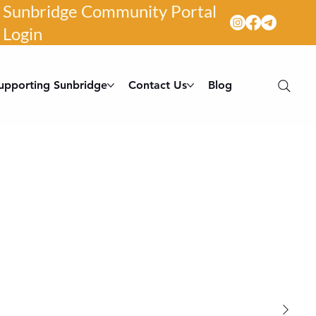
Sunbridge Community Portal
Login
upporting Sunbridge
Contact Us
Blog