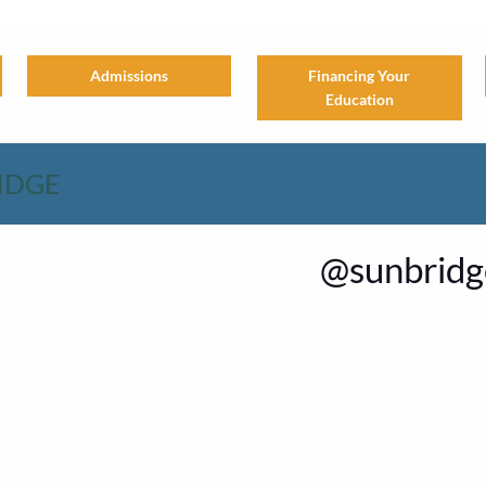
Financing Your
Admissions
Education
IDGE
@sunbridge