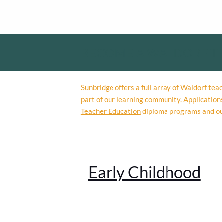
BECOME A WALDORF T
Sunbridge offers a full array of Waldorf te
part of our learning community. Application
Teacher Education
diploma programs and o
Early Childhood