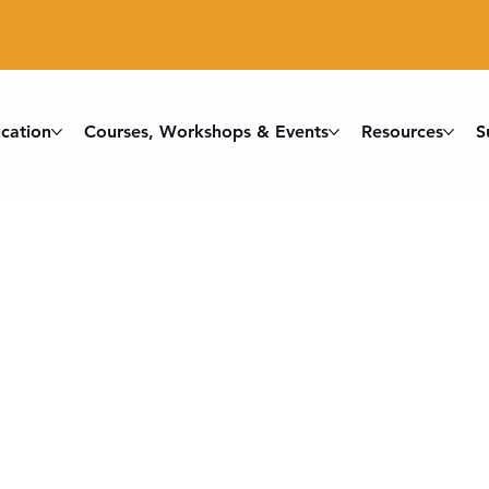
cation
Courses, Workshops & Events
Resources
S