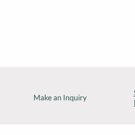
Make an Inquiry