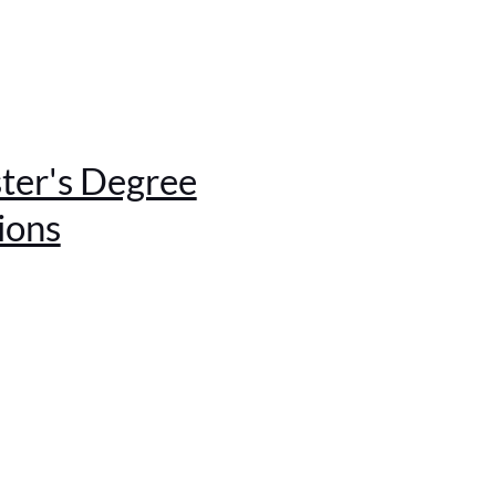
ter's Degree
ions