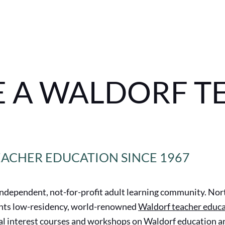
 A WALDORF T
EACHER EDUCATION SINCE 1967
independent, not-for-profit adult learning community. Nor
ents low-residency, world-renowned
Waldorf teacher educ
l interest
courses and workshops
on Waldorf education an