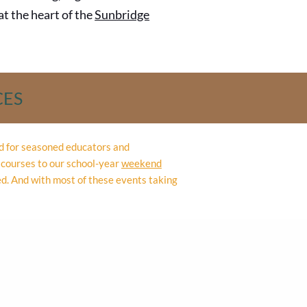
 at the heart of the
Sunbridge
CES
ed for seasoned educators and
courses to our school-year
weekend
ed. And with most of these events taking