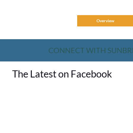
Overview
CONNECT WITH SUNBR
The Latest on Facebook