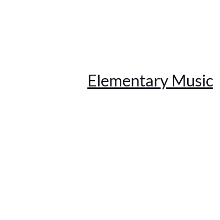
Elementary Music