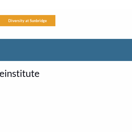
Diversity at Sunbridge
institute