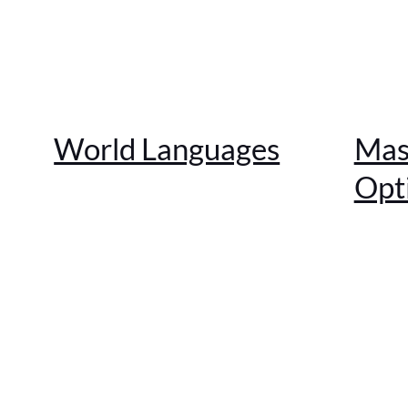
World Languages
Mas
Opt