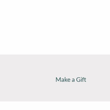
Make a Gift