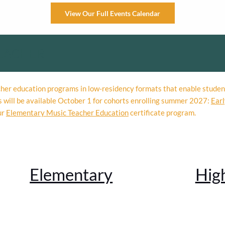
View Our Full Events Calendar
EACHER
acher education programs in low-residency formats that enable studen
s will be available October 1 for cohorts enrolling summer 2027:
Earl
ur
Elementary Music Teacher Education
certificate program.
Elementary
Hig