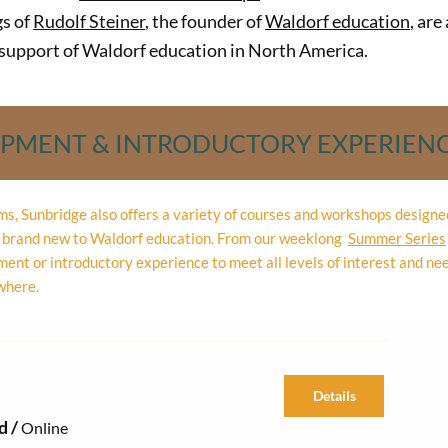
gs of
Rudolf Steiner
, the founder of
Waldorf education
, are
e support of Waldorf education in North America.
OPMENT & INTRODUCTORY EXPERIEN
ams, Sunbridge also offers a variety of courses and workshops design
re brand new to Waldorf education. From our weeklong
Summer Series
ent or introductory experience to meet all levels of interest and ne
where.
Details
d
/
Online