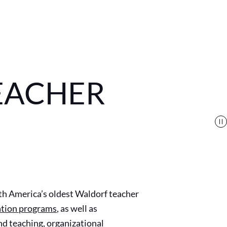
EACHER
th America’s oldest Waldorf teacher
ation programs
,
as well as
d teaching, organizational