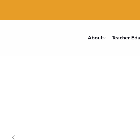
About
Teacher Edu