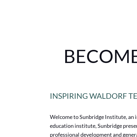
BECOME
INSPIRING WALDORF T
Welcome to Sunbridge Institute, an 
education institute, Sunbridge pres
professional development and genera